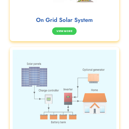
On Grid Solar System
VIEW MORE