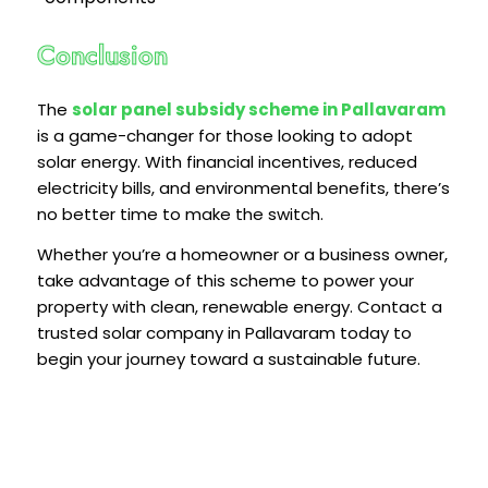
Conclusion
The
solar panel subsidy scheme in Pallavaram
is a game-changer for those looking to adopt
solar energy. With financial incentives, reduced
electricity bills, and environmental benefits, there’s
no better time to make the switch.
Whether you’re a homeowner or a business owner,
take advantage of this scheme to power your
property with clean, renewable energy. Contact a
trusted solar company in Pallavaram today to
begin your journey toward a sustainable future.