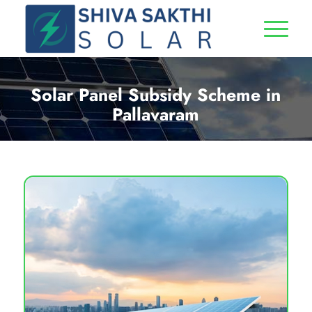
Solar Panel Subsidy Scheme in
Pallavaram