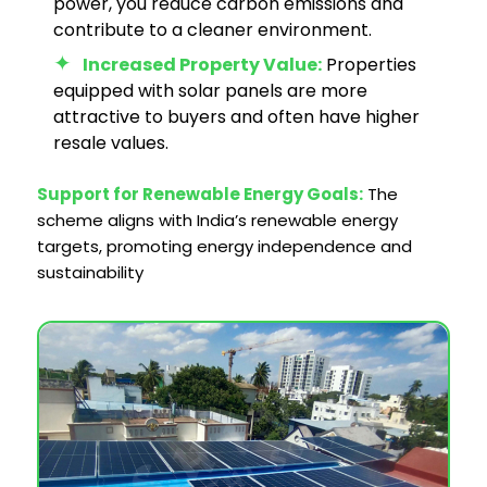
power, you reduce carbon emissions and
contribute to a cleaner environment.
Increased Property Value:
Properties
equipped with solar panels are more
attractive to buyers and often have higher
resale values.
Support for Renewable Energy Goals:
The
scheme aligns with India’s renewable energy
targets, promoting energy independence and
sustainability