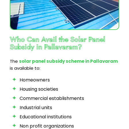
Who Can Avail the Solar Panel
Subsidy in Pallavaram?
The
solar panel subsidy scheme in Pallavaram
is available to:
Homeowners
Housing societies
Commercial establishments
Industrial units
Educational institutions
Non profit organizations