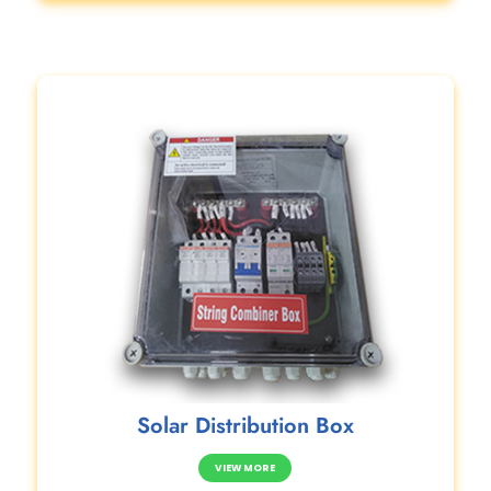
Solar Distribution Box
VIEW MORE