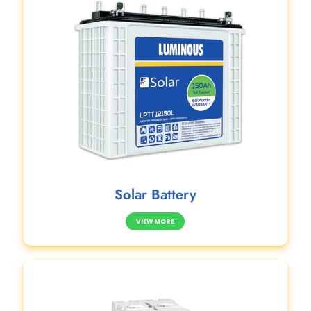
Solar Battery
VIEW MORE