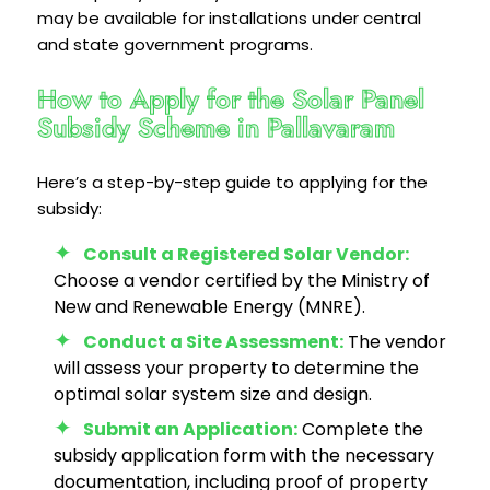
may be available for installations under central
and state government programs.
How to Apply for the Solar Panel
Subsidy Scheme in Pallavaram
Here’s a step-by-step guide to applying for the
subsidy:
Consult a Registered Solar Vendor:
Choose a vendor certified by the Ministry of
New and Renewable Energy (MNRE).
Conduct a Site Assessment:
The vendor
will assess your property to determine the
optimal solar system size and design.
Submit an Application:
Complete the
subsidy application form with the necessary
documentation, including proof of property