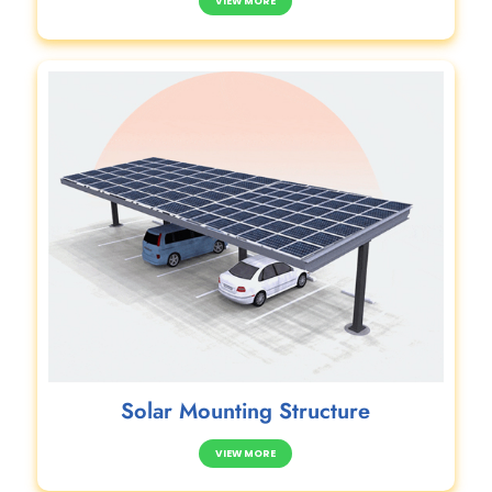
VIEW MORE
Solar Mounting Structure
VIEW MORE