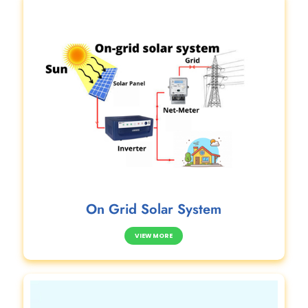
On Grid Solar System
VIEW MORE