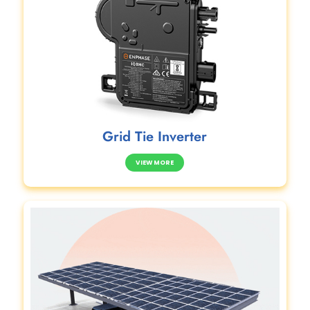
Grid Tie Inverter
VIEW MORE