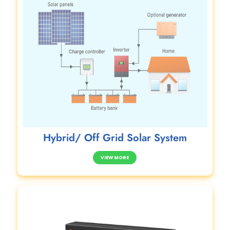
Hybrid/ Off Grid Solar System
VIEW MORE