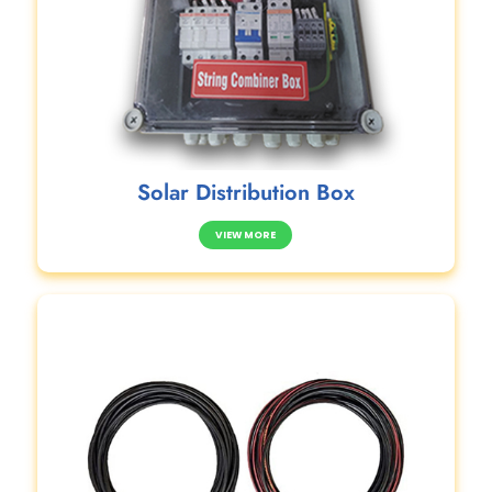
Solar Distribution Box
VIEW MORE