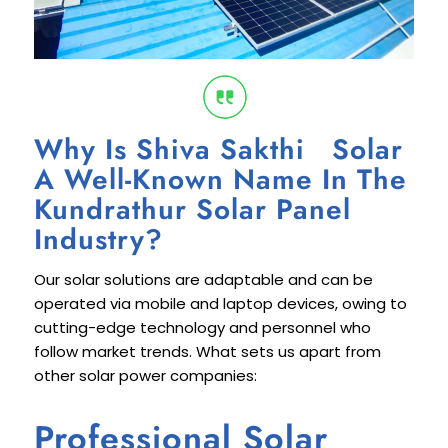
Why Is Shiva Sakthi Solar
A Well-Known Name In The
Kundrathur Solar Panel
Industry?
Our solar solutions are adaptable and can be
operated via mobile and laptop devices, owing to
cutting-edge technology and personnel who
follow market trends. What sets us apart from
other solar power companies:
Professional Solar