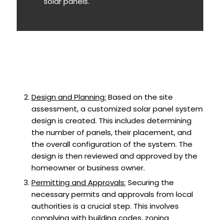
solar panels.
Design and Planning:
Based on the site
assessment, a customized solar panel system
design is created. This includes determining
the number of panels, their placement, and
the overall configuration of the system. The
design is then reviewed and approved by the
homeowner or business owner.
Permitting and Approvals:
Securing the
necessary permits and approvals from local
authorities is a crucial step. This involves
complying with building codes, zoning