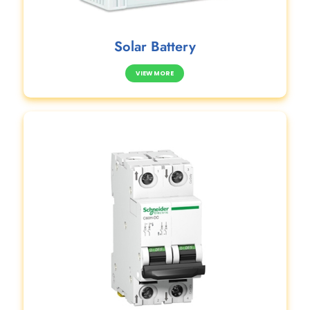
Solar Battery
VIEW MORE