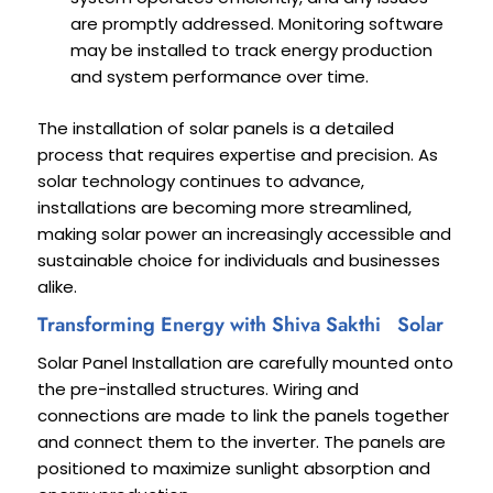
are promptly addressed. Monitoring software
may be installed to track energy production
and system performance over time.
The installation of solar panels is a detailed
process that requires expertise and precision. As
solar technology continues to advance,
installations are becoming more streamlined,
making solar power an increasingly accessible and
sustainable choice for individuals and businesses
alike.
Transforming Energy with Shiva Sakthi Solar
Solar Panel Installation are carefully mounted onto
the pre-installed structures. Wiring and
connections are made to link the panels together
and connect them to the inverter. The panels are
positioned to maximize sunlight absorption and