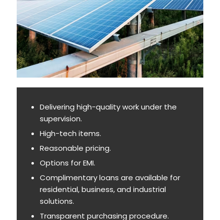
Delivering high-quality work under the
supervision.
High-tech items.
Reasonable pricing.
Options for EMI.
Complimentary loans are available for
residential, business, and industrial
solutions.
Transparent purchasing procedure.