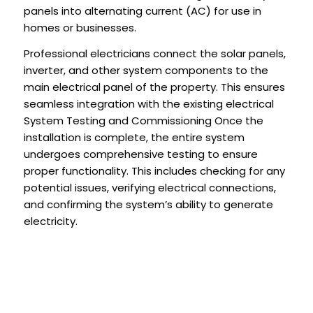
panels into alternating current (AC) for use in
homes or businesses.
Professional electricians connect the solar panels,
inverter, and other system components to the
main electrical panel of the property. This ensures
seamless integration with the existing electrical
System Testing and Commissioning Once the
installation is complete, the entire system
undergoes comprehensive testing to ensure
proper functionality. This includes checking for any
potential issues, verifying electrical connections,
and confirming the system’s ability to generate
electricity.