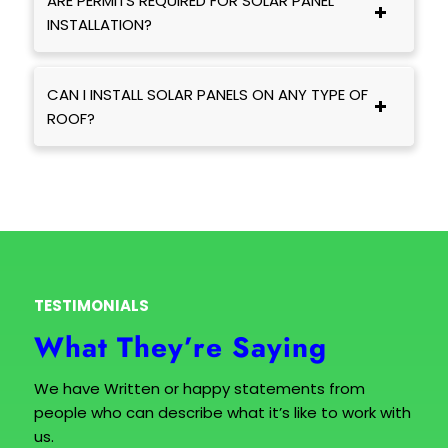
ARE PERMITS REQUIRED FOR SOLAR PANEL
INSTALLATION?
CAN I INSTALL SOLAR PANELS ON ANY TYPE OF
ROOF?
TESTIMONIALS
What They’re Saying
We have Written or happy statements from
people who can describe what it’s like to work with
us.