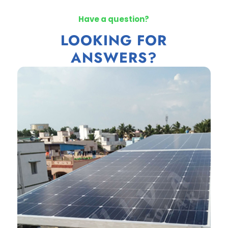
Have a question?
LOOKING FOR
ANSWERS?