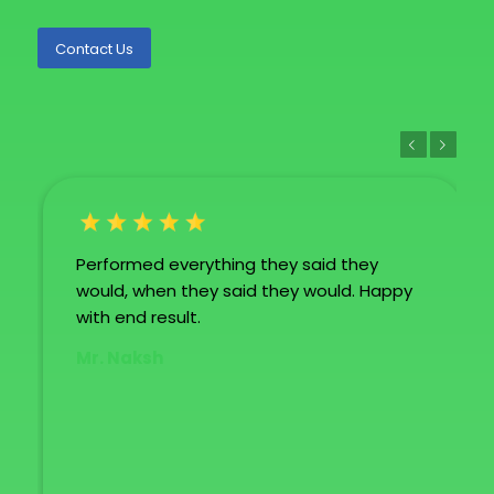
Contact Us
Previous
Next
Performed everything they said they
would, when they said they would. Happy
with end result.
Mr. Naksh