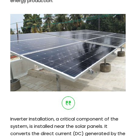
energy production.
Inverter Installation, a critical component of the
system, is installed near the solar panels. It
converts the direct current (DC) generated by the