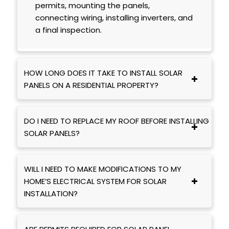
permits, mounting the panels,
connecting wiring, installing inverters, and
a final inspection.
HOW LONG DOES IT TAKE TO INSTALL SOLAR
PANELS ON A RESIDENTIAL PROPERTY?
DO I NEED TO REPLACE MY ROOF BEFORE INSTALLING
SOLAR PANELS?
WILL I NEED TO MAKE MODIFICATIONS TO MY
HOME’S ELECTRICAL SYSTEM FOR SOLAR
INSTALLATION?