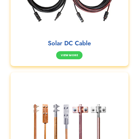
Solar DC Cable
VIEW MORE