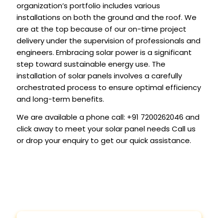
organization’s portfolio includes various
installations on both the ground and the roof. We
are at the top because of our on-time project
delivery under the supervision of professionals and
engineers. Embracing solar power is a significant
step toward sustainable energy use. The
installation of solar panels involves a carefully
orchestrated process to ensure optimal efficiency
and long-term benefits.
We are available a phone call:
+91 7200262046
and
click away to meet your solar panel needs Call us
or drop your enquiry to get our quick assistance.