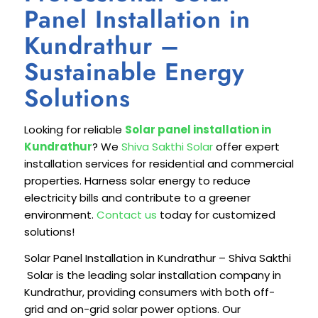
Panel Installation in
Kundrathur –
Sustainable Energy
Solutions
Looking for reliable
Solar panel installation in
Kundrathur
? We
Shiva Sakthi Solar
offer expert
installation services for residential and commercial
properties. Harness solar energy to reduce
electricity bills and contribute to a greener
environment.
Contact us
today for customized
solutions!
Solar Panel Installation in Kundrathur – Shiva Sakthi
Solar is the leading solar installation company in
Kundrathur, providing consumers with both off-
grid and on-grid solar power options. Our