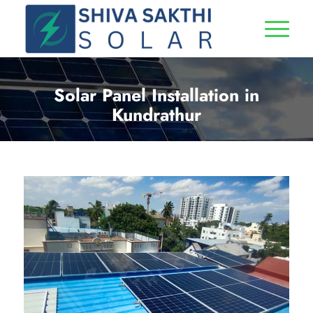
Solar Panel Installation in
Kundrathur