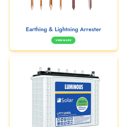
Earthing & Lightning Arrester
VIEW MORE