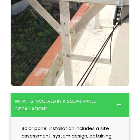
WHAT IS INVOLVED IN A SOLAR PANEL
INSTALLATION?
Solar panel installation includes a site
assessment, system design, obtaining