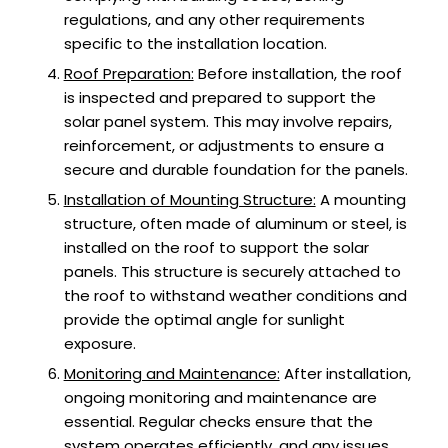
regulations, and any other requirements
specific to the installation location.
Roof Preparation:
Before installation, the roof
is inspected and prepared to support the
solar panel system. This may involve repairs,
reinforcement, or adjustments to ensure a
secure and durable foundation for the panels.
Installation of Mounting Structure:
A mounting
structure, often made of aluminum or steel, is
installed on the roof to support the solar
panels. This structure is securely attached to
the roof to withstand weather conditions and
provide the optimal angle for sunlight
exposure.
Monitoring and Maintenance:
After installation,
ongoing monitoring and maintenance are
essential. Regular checks ensure that the
system operates efficiently, and any issues