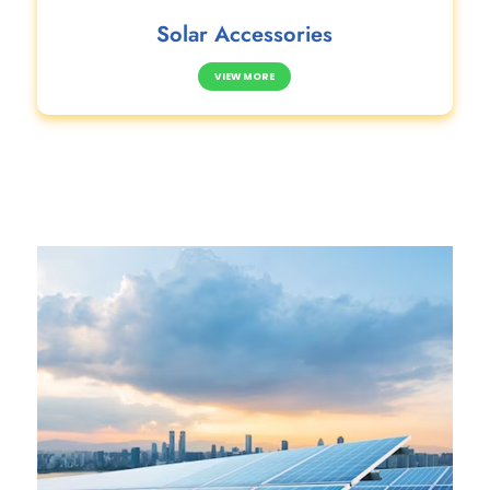
Solar Accessories
VIEW MORE