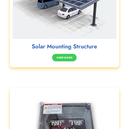
Solar Mounting Structure
VIEW MORE