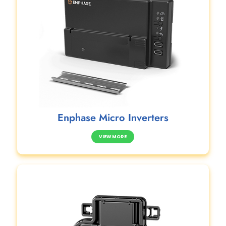
Enphase Micro Inverters
VIEW MORE