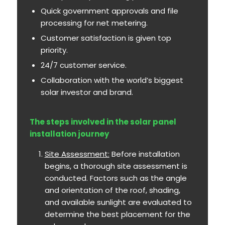
Quick government approvals and file
processing for net metering.
Customer satisfaction is given top
priority.
24/7 customer service.
Collaboration with the world’s biggest
solar investor and brand.
The steps involved in the solar panel
installation journey
Site Assessment:
Before installation
begins, a thorough site assessment is
conducted. Factors such as the angle
and orientation of the roof, shading,
and available sunlight are evaluated to
determine the best placement for the