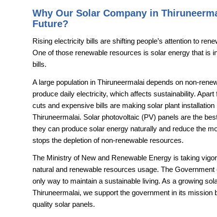
Why Our Solar Company in Thiruneerma
Future?
Rising electricity bills are shifting people’s attention to r
One of those renewable resources is solar energy that is in 
bills.
A large population in Thiruneermalai depends on non-renew
produce daily electricity, which affects sustainability. Apar
cuts and expensive bills are making solar plant installatio
Thiruneermalai. Solar photovoltaic (PV) panels are the best a
they can produce solar energy naturally and reduce the monthl
stops the depletion of non-renewable resources.
The Ministry of New and Renewable Energy is taking vigoro
natural and renewable resources usage. The Government of I
only way to maintain a sustainable living. As a growing so
Thiruneermalai, we support the government in its mission 
quality solar panels.