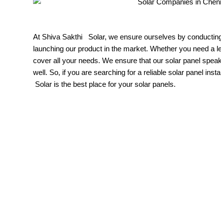
At Shiva Sakthi Solar, we ensure ourselves by conducting 
launching our product in the market. Whether you need a 
cover all your needs. We ensure that our solar panel spea
well. So, if you are searching for a reliable solar panel inst
Solar is the best place for your solar panels.