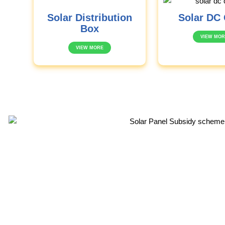
Solar Distribution
Solar DC 
Box
VIEW MOR
VIEW MORE