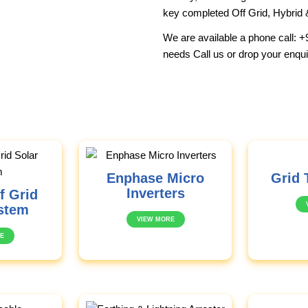
key completed Off Grid, Hybrid 
We are available a phone call:
+
needs Call us or drop your enqui
Enphase Micro
Grid 
Inverters
f Grid
stem
VIEW MORE
E