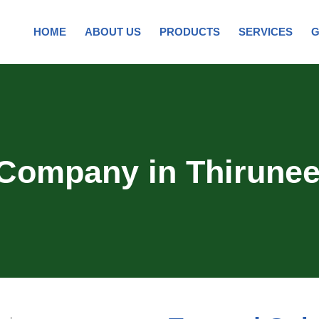
HOME
ABOUT US
PRODUCTS
SERVICES
G
 Company in Thirunee