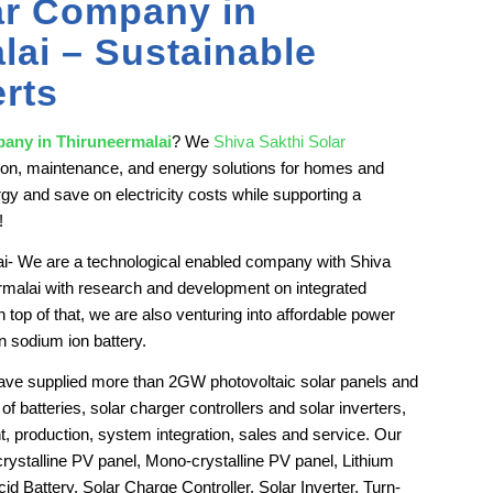
ar Company in
lai – Sustainable
rts
pany in Thiruneermalai
? We
Shiva Sakthi Solar
lation, maintenance, and energy solutions for homes and
gy and save on electricity costs while supporting a
!
i- We are a technological enabled company with Shiva
malai with research and development on integrated
p of that, we are also venturing into affordable power
n sodium ion battery.
have supplied more than 2GW photovoltaic solar panels and
of batteries, solar charger controllers and solar inverters,
, production, system integration, sales and service. Our
crystalline PV panel, Mono-crystalline PV panel, Lithium
d Battery, Solar Charge Controller, Solar Inverter, Turn-