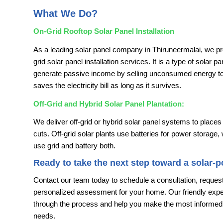
What We Do?
On-Grid Rooftop Solar Panel Installation
As a leading solar panel company in Thiruneermalai, we pr
grid solar panel installation services. It is a type of solar p
generate passive income by selling unconsumed energy to e
saves the electricity bill as long as it survives.
Off-Grid and Hybrid Solar Panel Plantation:
We deliver off-grid or hybrid solar panel systems to places
cuts. Off-grid solar plants use batteries for power storage,
use grid and battery both.
Ready to take the next step toward a solar-
Contact our team today to schedule a consultation, request
personalized assessment for your home. Our friendly exper
through the process and help you make the most informed 
needs.