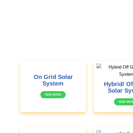
On Grid Solar
System
Hybrid/ Of
Solar Sy
VIEW MORE
VIEW MOR