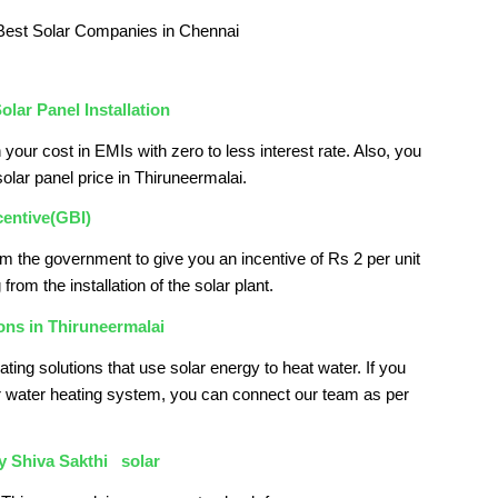
olar Panel Installation
 your cost in EMIs with zero to less interest rate. Also, you
solar panel price in Thiruneermalai.
centive(GBI)
om the government to give you an incentive of Rs 2 per unit
from the installation of the solar plant.
ons in Thiruneermalai
ating solutions that use solar energy to heat water. If you
 water heating system, you can connect our team as per
by
Shiva Sakthi solar