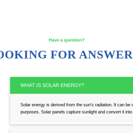
Have a question?
OOKING FOR ANSWER
WHAT IS SOLAR ENERGY?
Solar energy is derived from the sun’s radiation. It can be c
purposes. Solar panels capture sunlight and convert it int