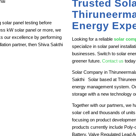
Trusted Sol
Thiruneerma
Energy Expe
solar panel testing before
less kW solar panel or more, we
ks our excellence by performing
Looking for a reliable
solar com
allation partner, then Shiva Sakthi
specialize in solar panel instal
businesses. Switch to solar ener
greener future.
Contact us
today
Solar Company in Thiruneermala
Sakthi Solar based at Thiruneer
energy management system. On to
storage with a new technology o
Together with our partners, we 
solar cell and thousands of units 
focusing on product development
products currently include Poly-
Battery, Valve Regulated Lead Aci