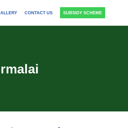
ALLERY
CONTACT US
SUBSIDY SCHEME
rmalai