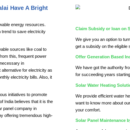
lai Have A Bright
enewable energy resources.
Claim Subsidy or loan on S
trend to save electricity
We give you an option to turn
get a subsidy on the eligible 
able sources like coal to
t from this, frequent power
Offer Generation Based In
n necessary in
We have got the authority fr
lternative for electricity as
for succeeding years starting 
y electricity bills. Also, it
Solar Water Heating Soluti
us initiatives to promote
We provide efficient water he
ndia believes that it is the
want to know more about our
lar panel company in
your comfort.
by offering tremendous high-
Solar Panel Maintenance 