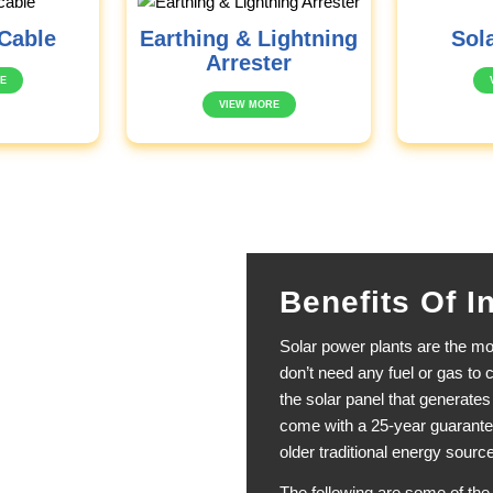
Cable
Earthing & Lightning
Sola
Arrester
E
VIEW MORE
Benefits Of I
Solar power plants are the mos
don’t need any fuel or gas to c
the solar panel that generate
come with a 25-year guarante
older traditional energy source
The following are some of the