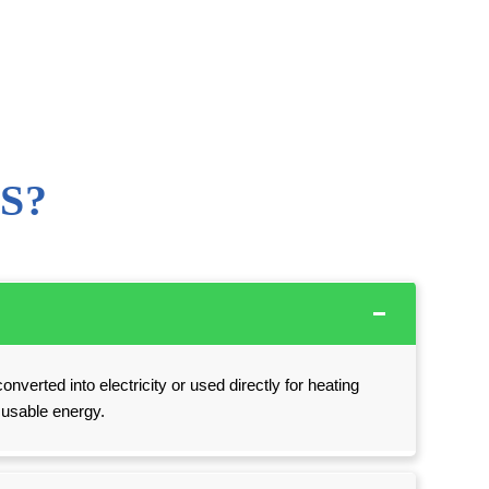
S?
onverted into electricity or used directly for heating
o usable energy.