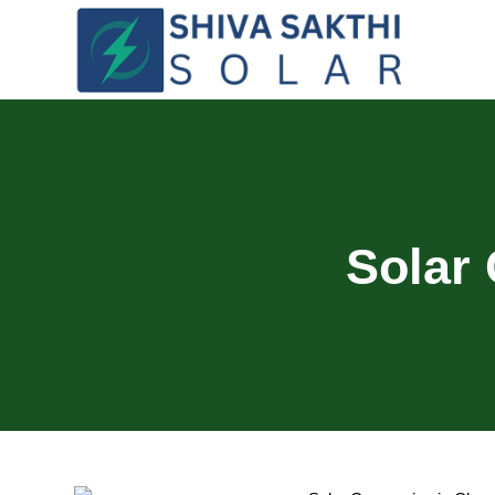
Solar