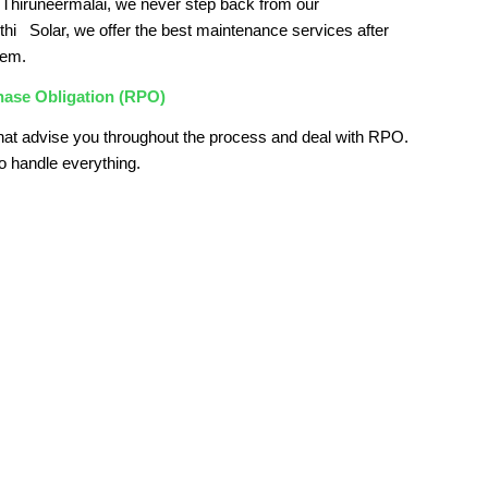
Thiruneermalai, we never step back from our
kthi Solar, we offer the best maintenance services after
tem.
hase Obligation (RPO)
hat advise you throughout the process and deal with RPO.
o handle everything.