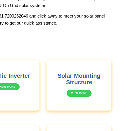
& On Grid solar systems.
91 7200262046
and click away to meet your solar panel
ry to get our quick assistance.
Tie Inverter
Solar Mounting
Structure
VIEW MORE
VIEW MORE