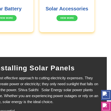
r Battery
Solar Accessories
VIEW MORE
VIEW MORE
nstalling Solar Panels
t effective approach to cutting electricity expenses. They
reate power or electricity; they only need sunlight that falls on
s the power. Shiva Sakthi Solar Energy solar power plants
e. Whether you are experiencing power outages or rely on an
, solar energy is the ideal choice.
 essential