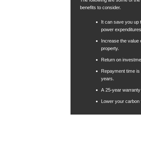
benefits to consider.
It can save you up
power expenditures
Increase the value 
property.
Return on investmen
Repayment time is 
years.
A 25-year warranty 
Lower your carbon f