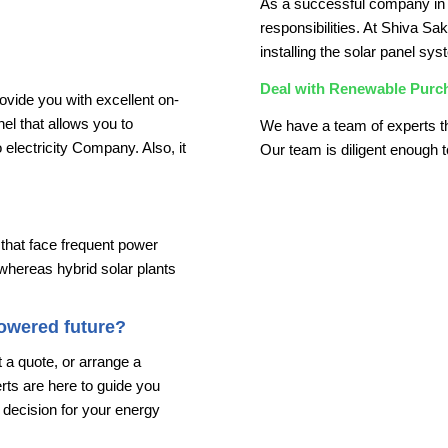
As a successful company in 
responsibilities. At Shiva Sa
installing the solar panel sys
Deal with Renewable Purc
ovide you with excellent on-
anel that allows you to
We have a team of experts t
lectricity Company. Also, it
Our team is diligent enough t
 that face frequent power
 whereas hybrid solar plants
powered future?
 a quote, or arrange a
ts are here to guide you
decision for your energy