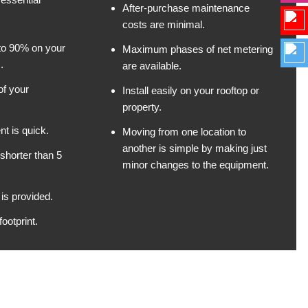
After-purchase maintenance
costs are minimal.
 to 90% on your
Maximum phases of net metering
.
are available.
of your
Install easily on your rooftop or
property.
t is quick.
Moving from one location to
another is simple by making just
shorter than 5
minor changes to the equipment.
is provided.
ootprint.